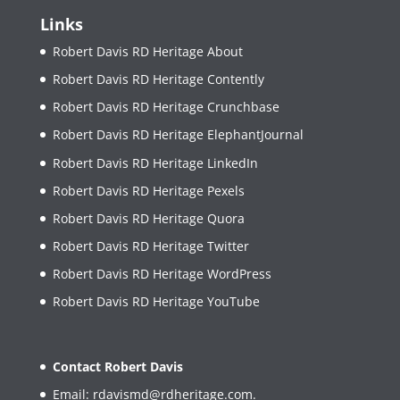
Links
Robert Davis RD Heritage About
Robert Davis RD Heritage Contently
Robert Davis RD Heritage Crunchbase
Robert Davis RD Heritage ElephantJournal
Robert Davis RD Heritage LinkedIn
Robert Davis RD Heritage Pexels
Robert Davis RD Heritage Quora
Robert Davis RD Heritage Twitter
Robert Davis RD Heritage WordPress
Robert Davis RD Heritage YouTube
Contact Robert Davis
Email:
rdavismd@rdheritage.com
.