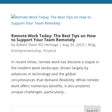
Remote Work Today: The Best Tips on How
to Support Your Team Remotely
by
Robert Davis RD Heritage
|
Aug 30, 2023
|
Blog
,
Entrepreneurship
,
Finance
In recent times, remote work has become a staple in
the modern work landscape, driven largely by
advances in technology and the global
circumstances that demand flexibility. While remote
work offers numerous benefits, it also presents
unique challenges, particularly...