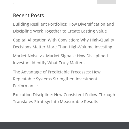
Recent Posts
Building Resilient Portfolios: How Diversification and
Discipline Work Together to Create Lasting Value
Capital Allocation With Conviction: Why High-Quality
Decisions Matter More Than High-Volume Investing
Market Noise vs. Market Signals: How Disciplined
Investors Identify What Truly Matters
The Advantage of Predictable Processes: How
Repeatable Systems Strengthen Investment
Performance
Execution Discipline: How Consistent Follow-Through
Translates Strategy Into Measurable Results