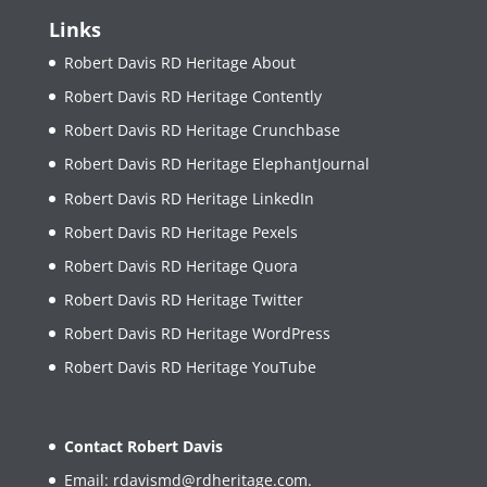
Links
Robert Davis RD Heritage About
Robert Davis RD Heritage Contently
Robert Davis RD Heritage Crunchbase
Robert Davis RD Heritage ElephantJournal
Robert Davis RD Heritage LinkedIn
Robert Davis RD Heritage Pexels
Robert Davis RD Heritage Quora
Robert Davis RD Heritage Twitter
Robert Davis RD Heritage WordPress
Robert Davis RD Heritage YouTube
Contact Robert Davis
Email:
rdavismd@rdheritage.com
.