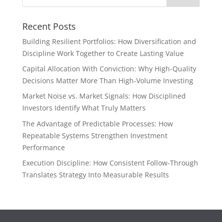
Recent Posts
Building Resilient Portfolios: How Diversification and
Discipline Work Together to Create Lasting Value
Capital Allocation With Conviction: Why High-Quality
Decisions Matter More Than High-Volume Investing
Market Noise vs. Market Signals: How Disciplined
Investors Identify What Truly Matters
The Advantage of Predictable Processes: How
Repeatable Systems Strengthen Investment
Performance
Execution Discipline: How Consistent Follow-Through
Translates Strategy Into Measurable Results