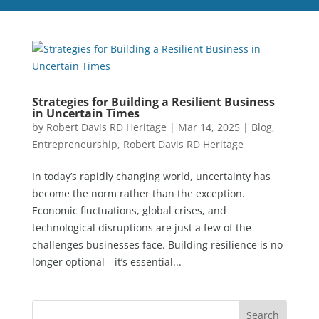
Strategies for Building a Resilient Business
in Uncertain Times
by
Robert Davis RD Heritage
|
Mar 14, 2025
|
Blog
,
Entrepreneurship
,
Robert Davis RD Heritage
In today’s rapidly changing world, uncertainty has
become the norm rather than the exception.
Economic fluctuations, global crises, and
technological disruptions are just a few of the
challenges businesses face. Building resilience is no
longer optional—it’s essential...