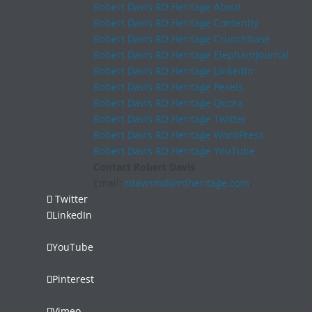
Robert Davis RD Heritage About
Robert Davis RD Heritage Contently
Robert Davis RD Heritage Crunchbase
Robert Davis RD Heritage ElephantJournal
Robert Davis RD Heritage LinkedIn
Robert Davis RD Heritage Pexels
Robert Davis RD Heritage Quora
Robert Davis RD Heritage Twitter
Robert Davis RD Heritage WordPress
Robert Davis RD Heritage YouTube
Contact Robert Davis
Email:
rdavismd@rdheritage.com
.
Twitter
LinkedIn
YouTube
Pinterest
Vimeo