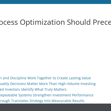
ocess Optimization Should Prec
ion and Discipline Work Together to Create Lasting Value
Quality Decisions Matter More Than High-Volume Investing
ed Investors Identify What Truly Matters
 Repeatable Systems Strengthen Investment Performance
hrough Translates Strategy Into Measurable Results