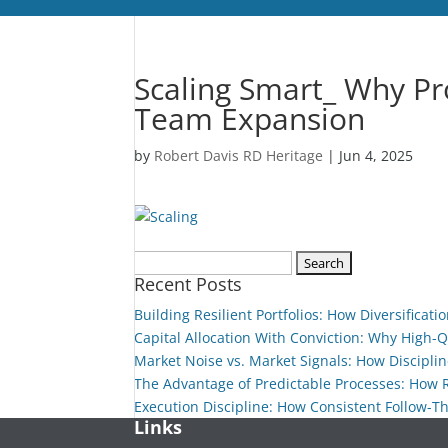
Scaling Smart_ Why Pr
Team Expansion
by
Robert Davis RD Heritage
|
Jun 4, 2025
Search
Recent Posts
for:
Building Resilient Portfolios: How Diversificat
Capital Allocation With Conviction: Why High-
Market Noise vs. Market Signals: How Disciplin
The Advantage of Predictable Processes: How
Execution Discipline: How Consistent Follow-T
Links