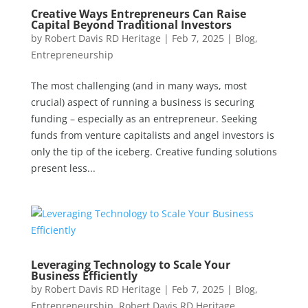
Creative Ways Entrepreneurs Can Raise
Capital Beyond Traditional Investors
by
Robert Davis RD Heritage
|
Feb 7, 2025
|
Blog
,
Entrepreneurship
The most challenging (and in many ways, most
crucial) aspect of running a business is securing
funding – especially as an entrepreneur. Seeking
funds from venture capitalists and angel investors is
only the tip of the iceberg. Creative funding solutions
present less...
Leveraging Technology to Scale Your
Business Efficiently
by
Robert Davis RD Heritage
|
Feb 7, 2025
|
Blog
,
Entrepreneurship
,
Robert Davis RD Heritage