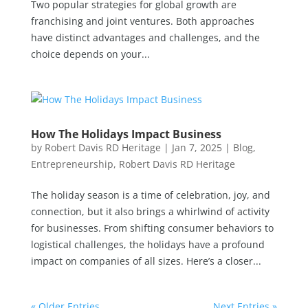
Two popular strategies for global growth are
franchising and joint ventures. Both approaches
have distinct advantages and challenges, and the
choice depends on your...
How The Holidays Impact Business
by
Robert Davis RD Heritage
|
Jan 7, 2025
|
Blog
,
Entrepreneurship
,
Robert Davis RD Heritage
The holiday season is a time of celebration, joy, and
connection, but it also brings a whirlwind of activity
for businesses. From shifting consumer behaviors to
logistical challenges, the holidays have a profound
impact on companies of all sizes. Here’s a closer...
« Older Entries
Next Entries »