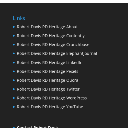
Links
Robert Davis RD Heritage About
Robert Davis RD Heritage Contently
Robert Davis RD Heritage Crunchbase
Robert Davis RD Heritage ElephantJournal
Robert Davis RD Heritage LinkedIn
Robert Davis RD Heritage Pexels
Robert Davis RD Heritage Quora
Robert Davis RD Heritage Twitter
Robert Davis RD Heritage WordPress
Robert Davis RD Heritage YouTube
Contact Robert Davis