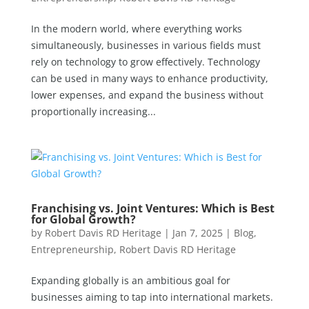
In the modern world, where everything works
simultaneously, businesses in various fields must
rely on technology to grow effectively. Technology
can be used in many ways to enhance productivity,
lower expenses, and expand the business without
proportionally increasing...
Franchising vs. Joint Ventures: Which is Best
for Global Growth?
by
Robert Davis RD Heritage
|
Jan 7, 2025
|
Blog
,
Entrepreneurship
,
Robert Davis RD Heritage
Expanding globally is an ambitious goal for
businesses aiming to tap into international markets.