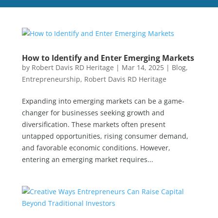
How to Identify and Enter Emerging Markets
by
Robert Davis RD Heritage
|
Mar 14, 2025
|
Blog
,
Entrepreneurship
,
Robert Davis RD Heritage
Expanding into emerging markets can be a game-
changer for businesses seeking growth and
diversification. These markets often present
untapped opportunities, rising consumer demand,
and favorable economic conditions. However,
entering an emerging market requires...