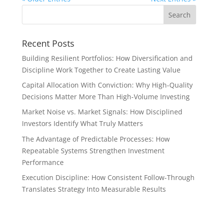
Recent Posts
Building Resilient Portfolios: How Diversification and
Discipline Work Together to Create Lasting Value
Capital Allocation With Conviction: Why High-Quality
Decisions Matter More Than High-Volume Investing
Market Noise vs. Market Signals: How Disciplined
Investors Identify What Truly Matters
The Advantage of Predictable Processes: How
Repeatable Systems Strengthen Investment
Performance
Execution Discipline: How Consistent Follow-Through
Translates Strategy Into Measurable Results